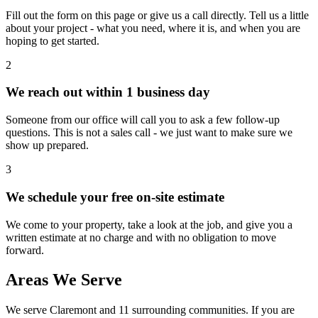
Fill out the form on this page or give us a call directly. Tell us a little
about your project - what you need, where it is, and when you are
hoping to get started.
2
We reach out within 1 business day
Someone from our office will call you to ask a few follow-up
questions. This is not a sales call - we just want to make sure we
show up prepared.
3
We schedule your free on-site estimate
We come to your property, take a look at the job, and give you a
written estimate at no charge and with no obligation to move
forward.
Areas We Serve
We serve
Claremont
and 11 surrounding communities. If you are