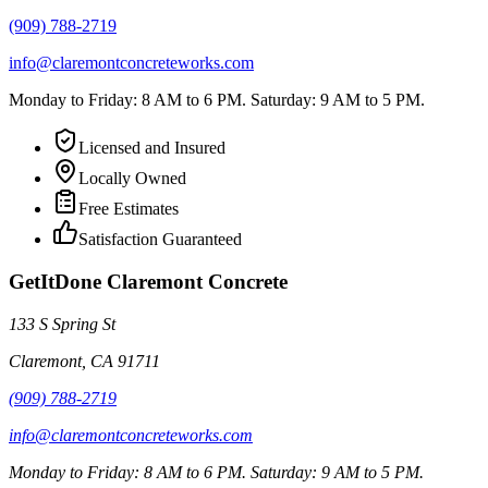
(909) 788-2719
info@claremontconcreteworks.com
Monday to Friday: 8 AM to 6 PM. Saturday: 9 AM to 5 PM.
Licensed and Insured
Locally Owned
Free Estimates
Satisfaction Guaranteed
GetItDone Claremont Concrete
133 S Spring St
Claremont
,
CA
91711
(909) 788-2719
info@claremontconcreteworks.com
Monday to Friday: 8 AM to 6 PM. Saturday: 9 AM to 5 PM.