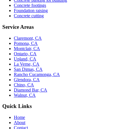
Concrete parking lot building
Concrete footings
Foundation raising
Concrete cutting
Service Areas
Claremont, CA
Pomona, CA
Montclair, CA
Ontario, CA
Upland, CA
La Verne, CA
San Dimas, CA
Rancho Cucamonga, CA
Glendora, CA
Chino, CA
Diamond Bar, CA
Walnut, CA
Quick Links
Home
About
Contact