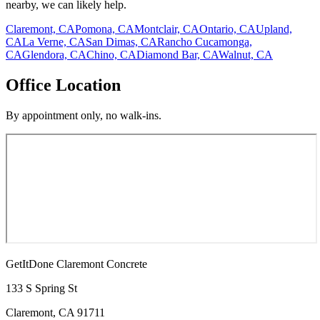
nearby, we can likely help.
Claremont, CA
Pomona, CA
Montclair, CA
Ontario, CA
Upland,
CA
La Verne, CA
San Dimas, CA
Rancho Cucamonga,
CA
Glendora, CA
Chino, CA
Diamond Bar, CA
Walnut, CA
Office Location
By appointment only, no walk-ins.
GetItDone Claremont Concrete
133 S Spring St
Claremont
,
CA
91711