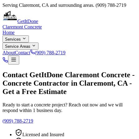
Serving
Claremont
,
CA
and surrounding areas.
(909) 788-2719
GetItDone
Claremont Concrete
Home
Services
Service Areas
About
Contact
(909) 788-2719
Contact
GetItDone Claremont Concrete
-
Concrete Contractor
in
Claremont
,
CA
-
Get a Free Estimate
Ready to start a concrete project? Reach out now and we will
respond within 1 business day.
(909) 788-2719
Licensed and Insured