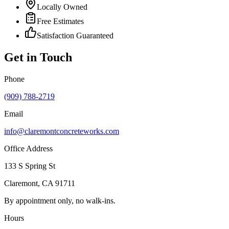
Locally Owned
Free Estimates
Satisfaction Guaranteed
Get in Touch
Phone
(909) 788-2719
Email
info@claremontconcreteworks.com
Office Address
133 S Spring St
Claremont
,
CA
91711
By appointment only, no walk-ins.
Hours