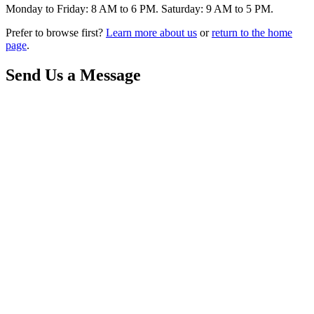
Monday to Friday: 8 AM to 6 PM. Saturday: 9 AM to 5 PM.
Prefer to browse first?
Learn more about us
or
return to the home
page
.
Send Us a Message