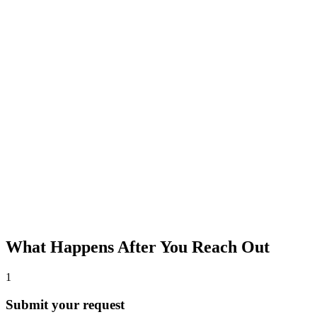
What Happens After You Reach Out
1
Submit your request