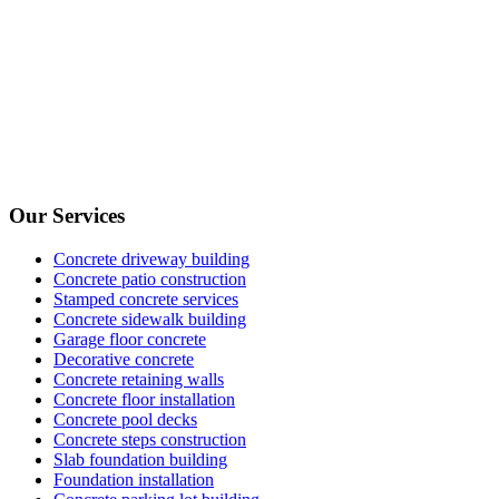
Our Services
Concrete driveway building
Concrete patio construction
Stamped concrete services
Concrete sidewalk building
Garage floor concrete
Decorative concrete
Concrete retaining walls
Concrete floor installation
Concrete pool decks
Concrete steps construction
Slab foundation building
Foundation installation